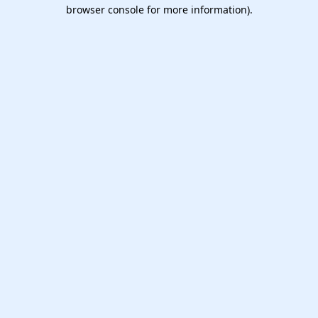
browser console for more information).