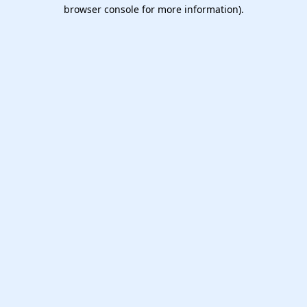
browser console for more information).