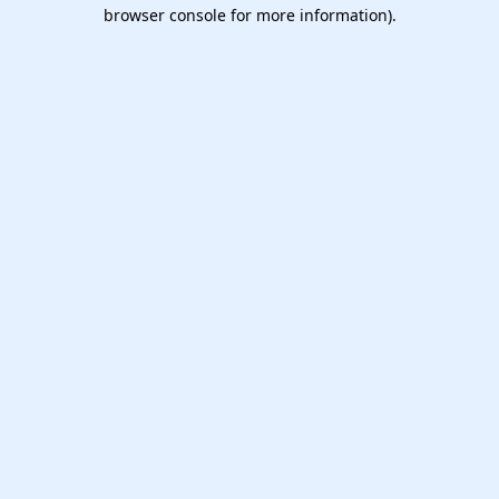
browser console for more information).