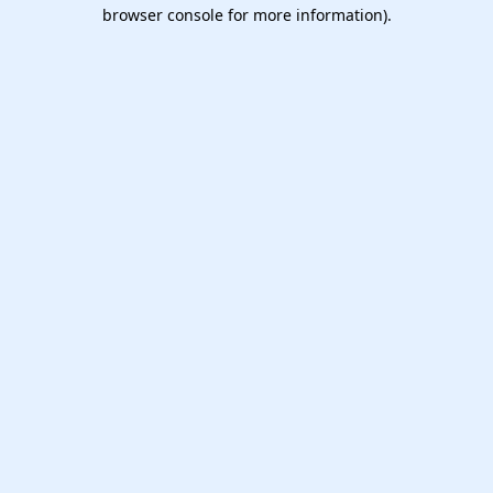
browser console for more information).