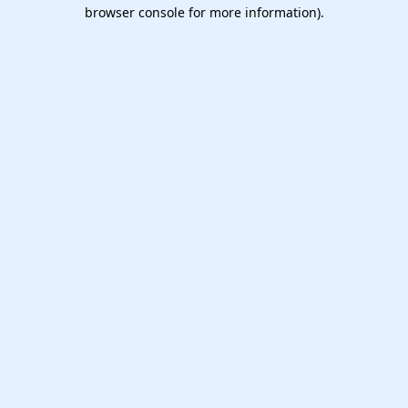
browser console for more information).