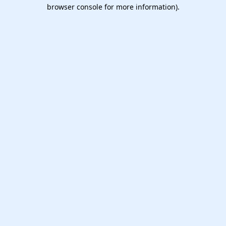
browser console for more information).