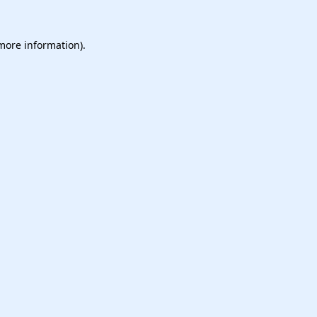
 more information).