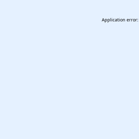
Application error: