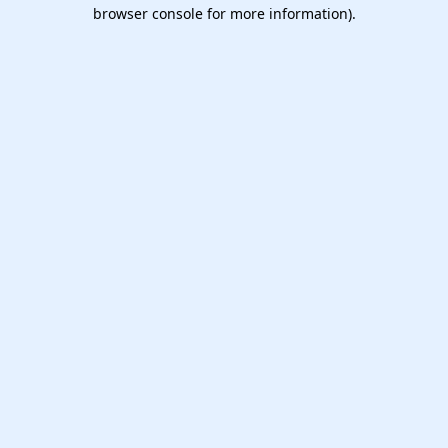
browser console for more information).