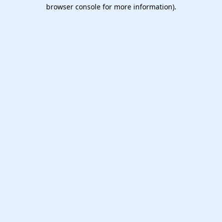
browser console for more information).