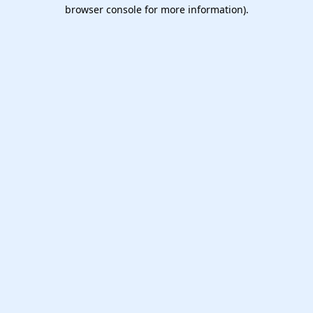
browser console for more information).