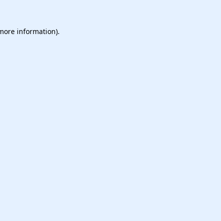
 more information).