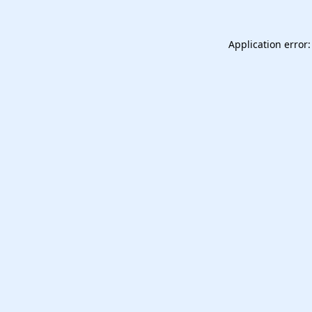
Application error: