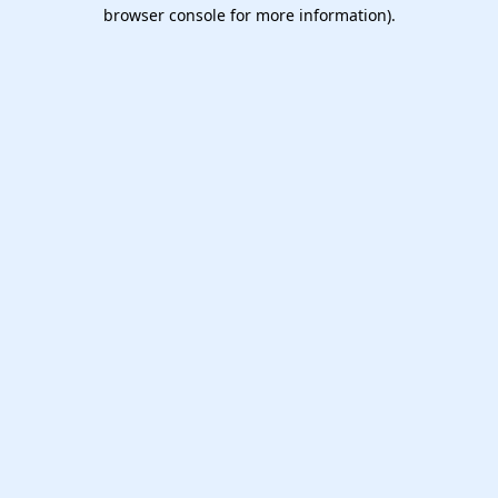
browser console for more information).