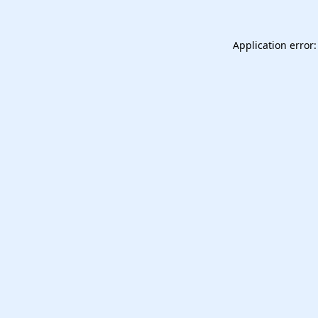
Application error: