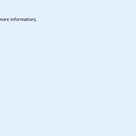
 more information).