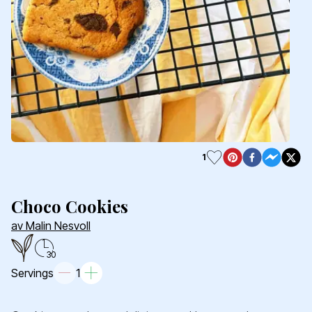
1
Choco Cookies
av Malin Nesvoll
30
Servings
1