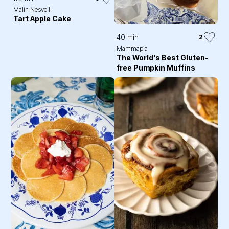
Malin Nesvoll
Tart Apple Cake
40 min
2
Mammapia
The World's Best Gluten-
free Pumpkin Muffins