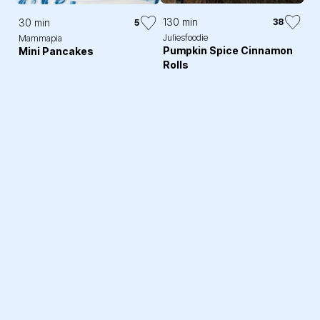
130 min
30 min
38
5
Juliesfoodie
Mammapia
Pumpkin Spice Cinnamon
Mini Pancakes
Rolls