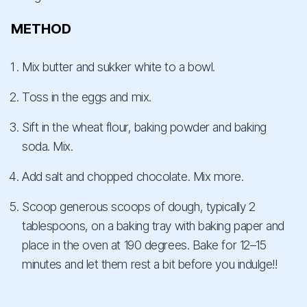
METHOD
Mix butter and sukker white to a bowl.
Toss in the eggs and mix.
Sift in the wheat flour, baking powder and baking
soda. Mix.
Add salt and chopped chocolate. Mix more.
Scoop generous scoops of dough, typically 2
tablespoons, on a baking tray with baking paper and
place in the oven at 190 degrees. Bake for 12–15
minutes and let them rest a bit before you indulge!!