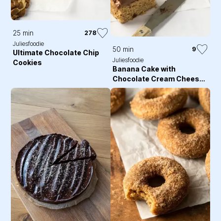
25 min
278
Juliesfoodie
50 min
9
Ultimate Chocolate Chip
Juliesfoodie
Cookies
Banana Cake with
Chocolate Cream Cheese
Frosting