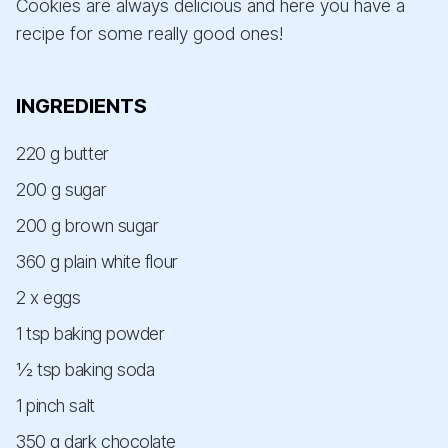
Cookies are always delicious and here you have a
recipe for some really good ones!
INGREDIENTS
220 g butter
200 g sugar
200 g brown sugar
360 g plain white flour
2 x eggs
1 tsp baking powder
½ tsp baking soda
1 pinch salt
350 g dark chocolate