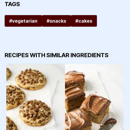
TAGS
#vegetarian
#snacks
#cakes
RECIPES WITH SIMILAR INGREDIENTS