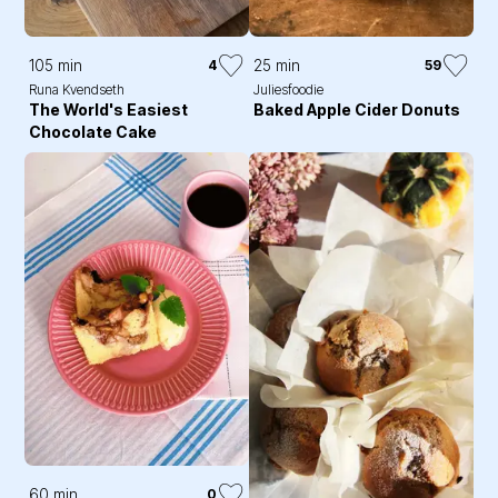
105 min
25 min
4
59
Runa Kvendseth
Juliesfoodie
The World's Easiest
Baked Apple Cider Donuts
Chocolate Cake
60 min
0