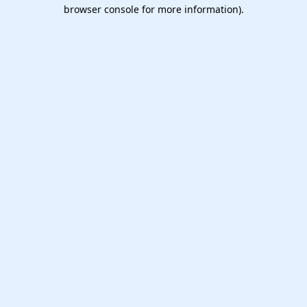
browser console for more information).