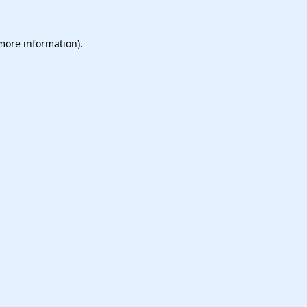
 more information).