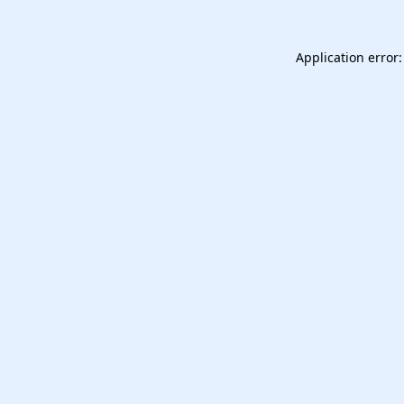
Application error: