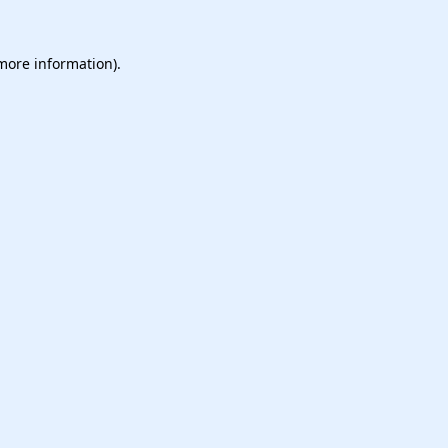
 more information).