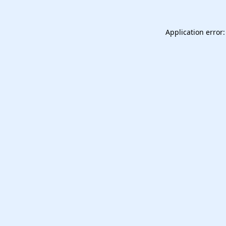
Application error: