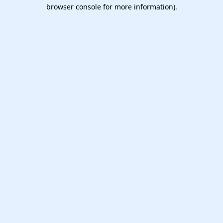
browser console for more information).