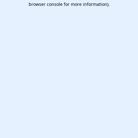
browser console for more information).