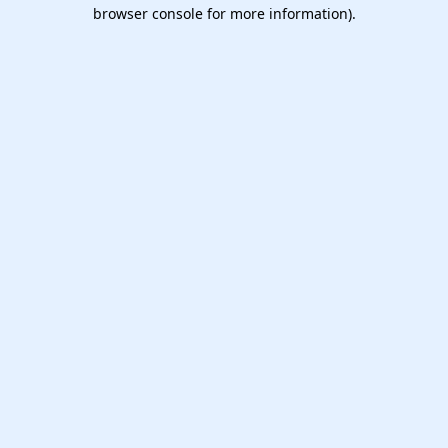
browser console for more information).