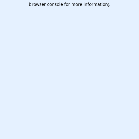
browser console for more information).