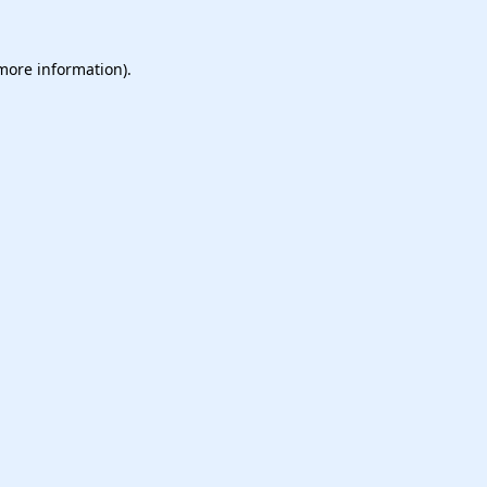
 more information).