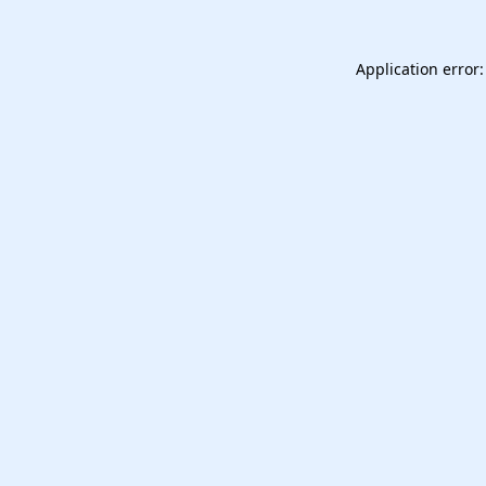
Application error: