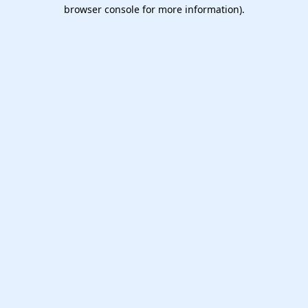
browser console for more information).