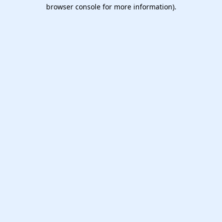
browser console for more information).