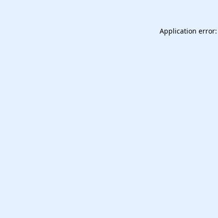
Application error: