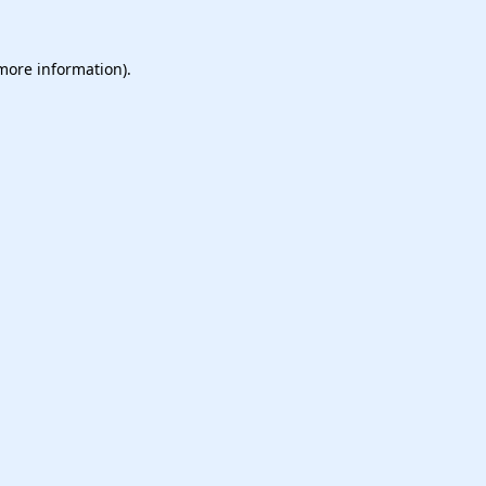
 more information).