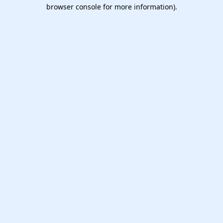
browser console for more information).