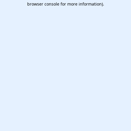
browser console for more information).