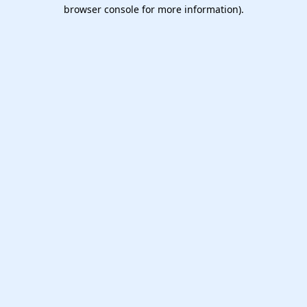
browser console for more information).