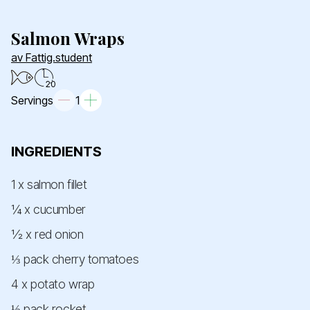
Salmon Wraps
av Fattig.student
20
Servings
1
INGREDIENTS
1 x salmon fillet
¼ x cucumber
½ x red onion
⅓ pack cherry tomatoes
4 x potato wrap
⅓ pack rocket