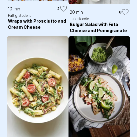
10 min
2
20 min
8
Fattig.student
Juliesfoodie
Wraps with Prosciutto and
Bulgur Salad with Feta
Cream Cheese
Cheese and Pomegranate