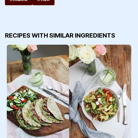
RECIPES WITH SIMILAR INGREDIENTS