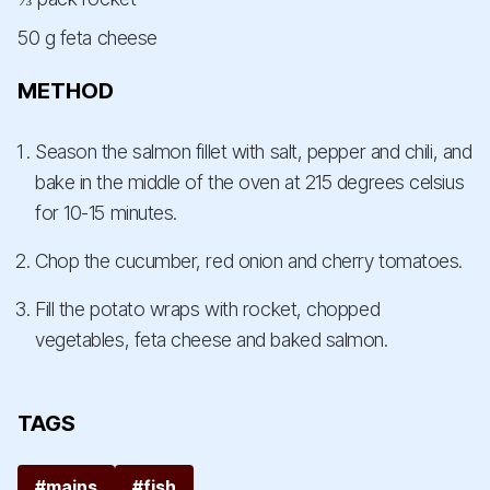
50 g feta cheese
METHOD
Season the salmon fillet with salt, pepper and chili, and
bake in the middle of the oven at 215 degrees celsius
for 10-15 minutes.
Chop the cucumber, red onion and cherry tomatoes.
Fill the potato wraps with rocket, chopped
vegetables, feta cheese and baked salmon.
TAGS
#mains
#fish