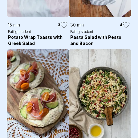
15 min
30 min
3
4
Fattig.student
Fattig.student
Potato Wrap Toasts with
Pasta Salad with Pesto
Greek Salad
and Bacon