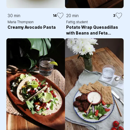
30 min
20 min
14
3
Maria Thompson
Fattig.student
Creamy Avocado Pasta
Potato Wrap Quesadillas
with Beans and Feta
Cheese