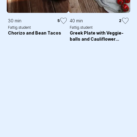
30 min
40 min
5
2
Fattig.student
Fattig.student
Chorizo and Bean Tacos
Greek Plate with Veggie-
balls and Cauliflower
Flatbread