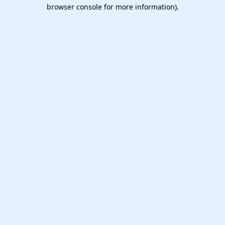
browser console for more information).