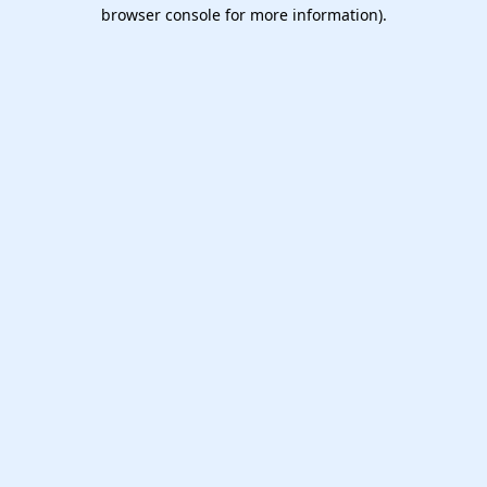
browser console for more information).