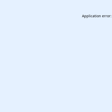
Application error: