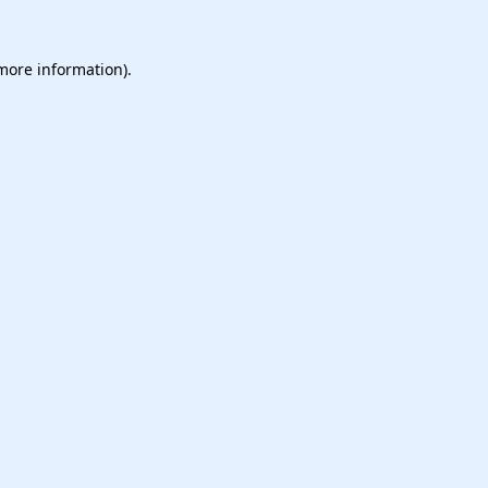
 more information).