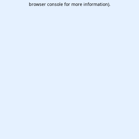
browser console for more information).