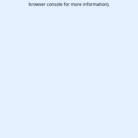
browser console for more information).