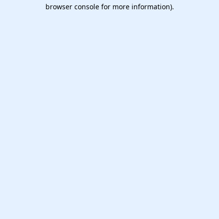
browser console for more information).