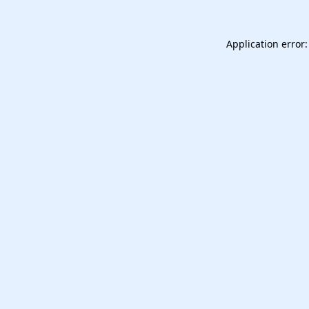
Application error: