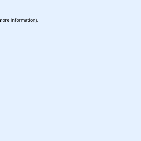
 more information).