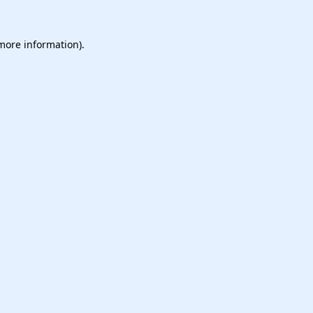
 more information).