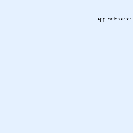
Application error: