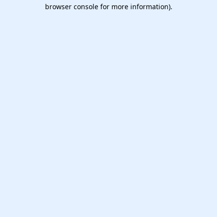
browser console for more information).