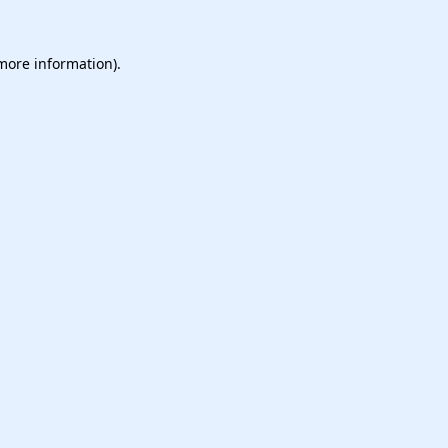
 more information).