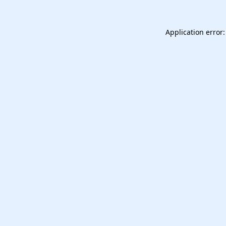
Application error: