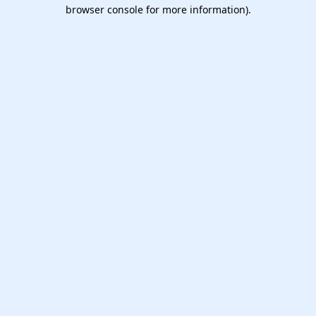
browser console for more information).