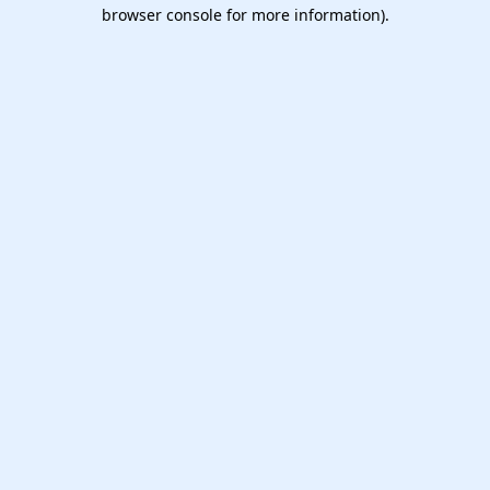
browser console for more information).