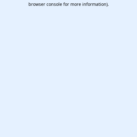
browser console for more information).