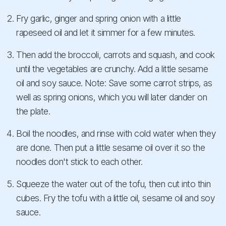
Fry garlic, ginger and spring onion with a little
rapeseed oil and let it simmer for a few minutes.
Then add the broccoli, carrots and squash, and cook
until the vegetables are crunchy. Add a little sesame
oil and soy sauce. Note: Save some carrot strips, as
well as spring onions, which you will later dander on
the plate.
Boil the noodles, and rinse with cold water when they
are done. Then put a little sesame oil over it so the
noodles don't stick to each other.
Squeeze the water out of the tofu, then cut into thin
cubes. Fry the tofu with a little oil, sesame oil and soy
sauce.