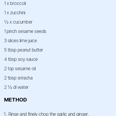
1 x broccoli
1 x zucchini
½ x cucumber
1 pinch sesame seeds
3 slices lime juice
5 tbsp peanut butter
4 tbsp soy sauce
2 tsp sesame oil
2 tbsp sriracha
2 ½ dl water
METHOD
Rinse and finely chop the garlic and ginger.