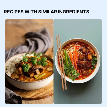
RECIPES WITH SIMILAR INGREDIENTS