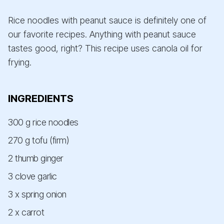
Rice noodles with peanut sauce is definitely one of
our favorite recipes. Anything with peanut sauce
tastes good, right? This recipe uses canola oil for
frying.
INGREDIENTS
300 g rice noodles
270 g tofu (firm)
2 thumb ginger
3 clove garlic
3 x spring onion
2 x carrot