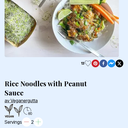
13
Rice Noodles with Peanut
Sauce
av Veganergutta
60
Servings
2