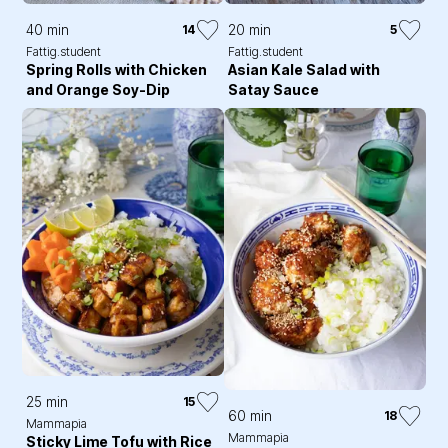
40 min
20 min
14
5
Fattig.student
Fattig.student
Spring Rolls with Chicken
Asian Kale Salad with
and Orange Soy-Dip
Satay Sauce
25 min
15
60 min
18
Mammapia
Mammapia
Sticky Lime Tofu with Rice