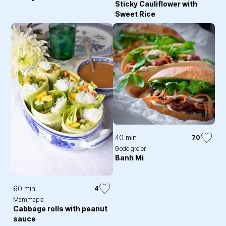
Sticky Cauliflower with
Sweet Rice
40 min
70
Gode greier
Banh Mi
60 min
4
Mammapia
Cabbage rolls with peanut
sauce