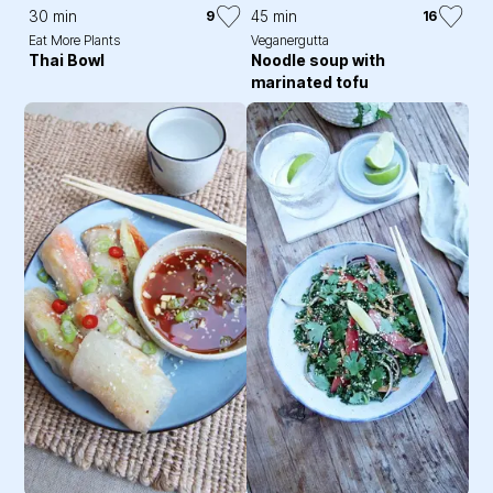
30 min
45 min
9
16
Eat More Plants
Veganergutta
Thai Bowl
Noodle soup with
marinated tofu