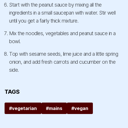
Start with the peanut sauce by mixing all the
ingredients in a small saucepan with water. Stir well
until you get a fairly thick mixture.
Mix the noodles, vegetables and peanut sauce in a
bowl.
Top with sesame seeds, lime juice and a little spring
onion, and add fresh carrots and cucumber on the
side.
TAGS
#vegetarian
#mains
#vegan