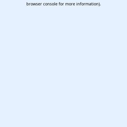
browser console for more information).