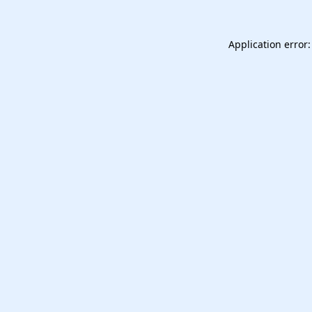
Application error: