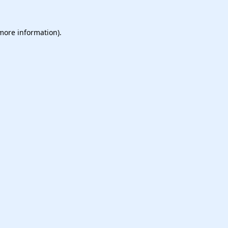
 more information).