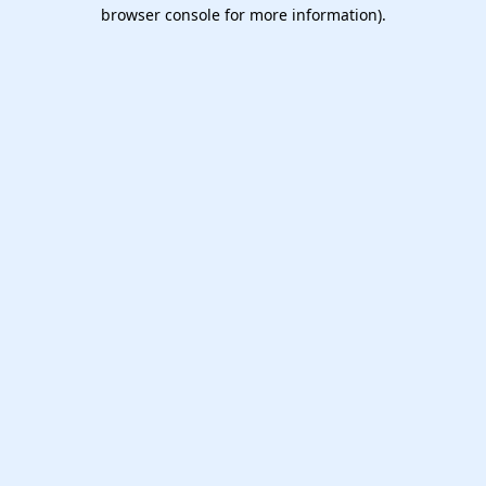
browser console for more information).