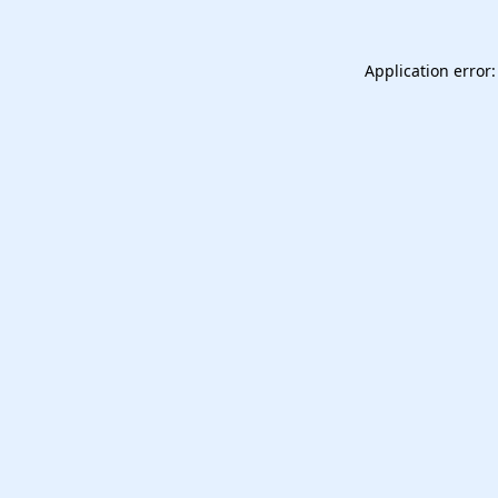
Application error: