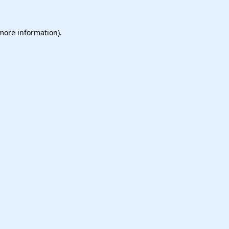
 more information).