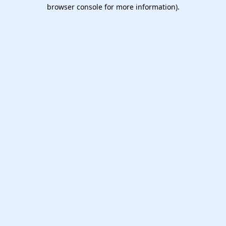
browser console for more information).