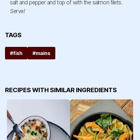
salt and pepper and top of with the salmon filets.
Serve!
TAGS
#fish
#mains
RECIPES WITH SIMILAR INGREDIENTS