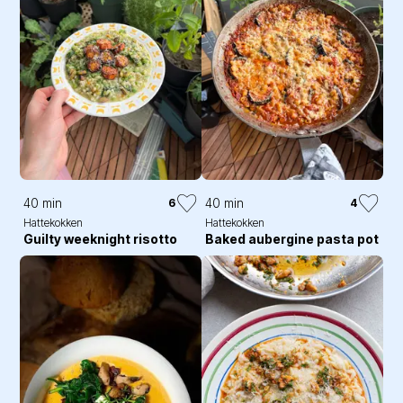
40 min
40 min
6
4
Hattekokken
Hattekokken
Guilty weeknight risotto
Baked aubergine pasta pot