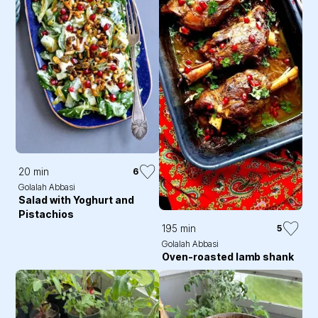
20 min
6
Golalah Abbasi
Salad with Yoghurt and
Pistachios
195 min
5
Golalah Abbasi
Oven-roasted lamb shank