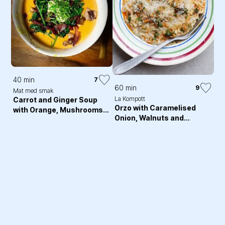
40 min
7
60 min
9
Mat med smak
La Kompott
Carrot and Ginger Soup
Orzo with Caramelised
with Orange, Mushrooms
Onion, Walnuts and
and Crispy bacon
Harissa Butter