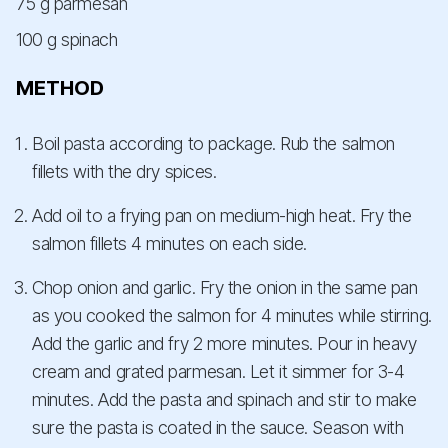
75 g parmesan
100 g spinach
METHOD
Boil pasta according to package. Rub the salmon
fillets with the dry spices.
Add oil to a frying pan on medium-high heat. Fry the
salmon fillets 4 minutes on each side.
Chop onion and garlic. Fry the onion in the same pan
as you cooked the salmon for 4 minutes while stirring.
Add the garlic and fry 2 more minutes. Pour in heavy
cream and grated parmesan. Let it simmer for 3-4
minutes. Add the pasta and spinach and stir to make
sure the pasta is coated in the sauce. Season with