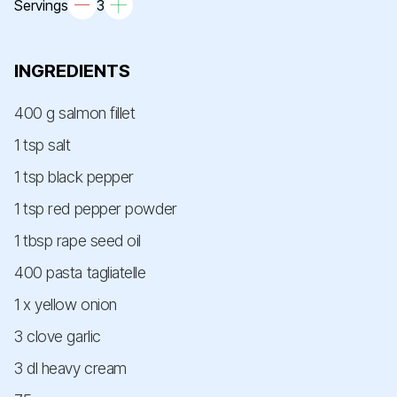
Servings
3
INGREDIENTS
400 g salmon fillet
1 tsp salt
1 tsp black pepper
1 tsp red pepper powder
1 tbsp rape seed oil
400 pasta tagliatelle
1 x yellow onion
3 clove garlic
3 dl heavy cream