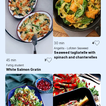
30 min
4
Angelita - Lofoten Seaweed
Seaweed tagliatelle with
spinach and chanterelles
45 min
3
Fattig.student
White Salmon Gratin