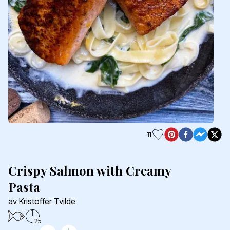
11
Crispy Salmon with Creamy
Pasta
av Kristoffer Tvilde
25