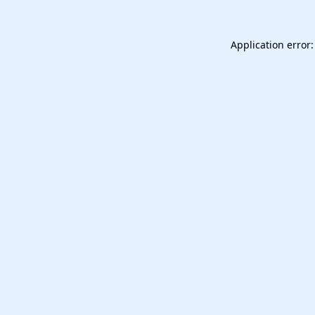
Application error: