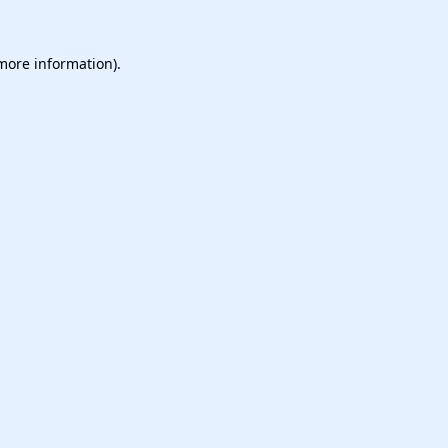
 more information).